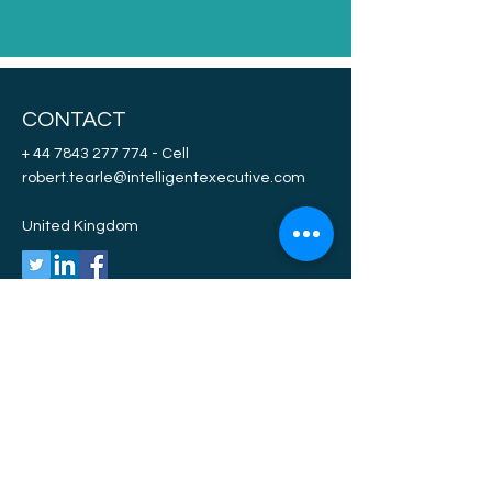
CONTACT
+ 44 7843 277 774
- Cell
robert.tearle@intelligentexecutive.com
United Kingdom
NAVIGATE
ABC
DEF
EGF
HIJ