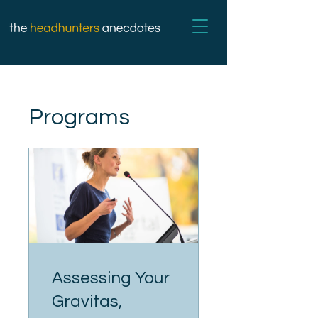
Programs
Assessing Your
Gravitas,