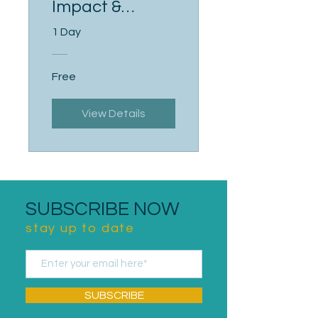
Impact &
Influence
1 Day
Free
View Details
SUBSCRIBE NOW
stay up to date
SUBSCRIBE