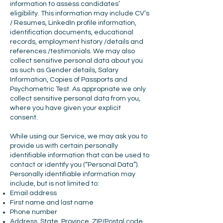
information to assess candidates’
eligibility. This information may include CV’s
/ Resumes, LinkedIn profile information,
identification documents, educational
records, employment history /details and
references /testimonials. We may also
collect sensitive personal data about you
as such as Gender details, Salary
Information, Copies of Passports and
Psychometric Test. As appropriate we only
collect sensitive personal data from you,
where you have given your explicit
consent.
While using our Service, we may ask you to
provide us with certain personally
identifiable information that can be used to
contact or identify you (“Personal Data”).
Personally identifiable information may
include, but is not limited to:
Email address
First name and last name
Phone number
Address, State, Province, ZIP/Postal code,