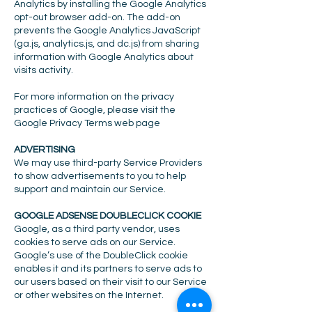
Analytics by installing the Google Analytics
opt-out browser add-on. The add-on
prevents the Google Analytics JavaScript
(ga.js, analytics.js, and dc.js) from sharing
information with Google Analytics about
visits activity.
For more information on the privacy
practices of Google, please visit the
Google Privacy Terms web page
ADVERTISING
We may use third-party Service Providers
to show advertisements to you to help
support and maintain our Service.
GOOGLE ADSENSE DOUBLECLICK COOKIE
Google, as a third party vendor, uses
cookies to serve ads on our Service.
Google’s use of the DoubleClick cookie
enables it and its partners to serve ads to
our users based on their visit to our Service
or other websites on the Internet.