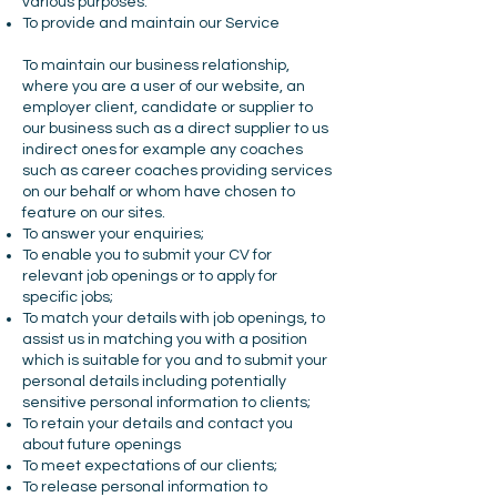
various purposes:
To provide and maintain our Service
To maintain our business relationship,
where you are a user of our website, an
employer client, candidate or supplier to
our business such as a direct supplier to us
indirect ones for example any coaches
such as career coaches providing services
on our behalf or whom have chosen to
feature on our sites.
To answer your enquiries;
To enable you to submit your CV for
relevant job openings or to apply for
specific jobs;
To match your details with job openings, to
assist us in matching you with a position
which is suitable for you and to submit your
personal details including potentially
sensitive personal information to clients;
To retain your details and contact you
about future openings
To meet expectations of our clients;
To release personal information to