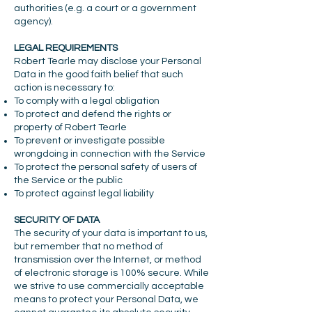
authorities (e.g. a court or a government
agency).
LEGAL REQUIREMENTS
Robert Tearle may disclose your Personal
Data in the good faith belief that such
action is necessary to:
To comply with a legal obligation
To protect and defend the rights or
property of Robert Tearle
To prevent or investigate possible
wrongdoing in connection with the Service
To protect the personal safety of users of
the Service or the public
To protect against legal liability
SECURITY OF DATA
The security of your data is important to us,
but remember that no method of
transmission over the Internet, or method
of electronic storage is 100% secure. While
we strive to use commercially acceptable
means to protect your Personal Data, we