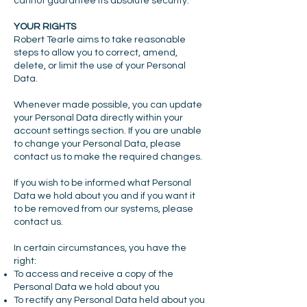
cannot guarantee its absolute security.
YOUR RIGHTS
Robert Tearle aims to take reasonable
steps to allow you to correct, amend,
delete, or limit the use of your Personal
Data.
Whenever made possible, you can update
your Personal Data directly within your
account settings section. If you are unable
to change your Personal Data, please
contact us to make the required changes.
If you wish to be informed what Personal
Data we hold about you and if you want it
to be removed from our systems, please
contact us.
In certain circumstances, you have the
right:
To access and receive a copy of the
Personal Data we hold about you
To rectify any Personal Data held about you