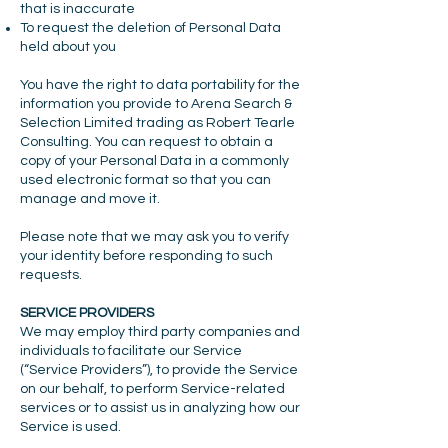
that is inaccurate
To request the deletion of Personal Data
held about you
You have the right to data portability for the
information you provide to Arena Search &
Selection Limited trading as Robert Tearle
Consulting. You can request to obtain a
copy of your Personal Data in a commonly
used electronic format so that you can
manage and move it.
Please note that we may ask you to verify
your identity before responding to such
requests.
SERVICE PROVIDERS
We may employ third party companies and
individuals to facilitate our Service
(“Service Providers”), to provide the Service
on our behalf, to perform Service-related
services or to assist us in analyzing how our
Service is used.