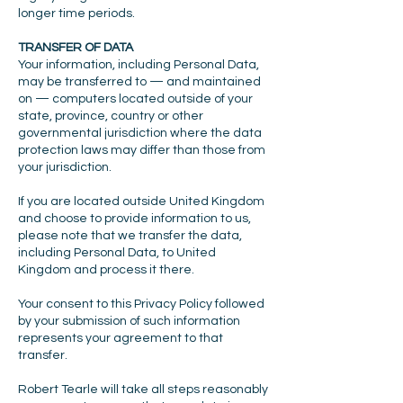
longer time periods.
TRANSFER OF DATA
Your information, including Personal Data,
may be transferred to — and maintained
on — computers located outside of your
state, province, country or other
governmental jurisdiction where the data
protection laws may differ than those from
your jurisdiction.
If you are located outside United Kingdom
and choose to provide information to us,
please note that we transfer the data,
including Personal Data, to United
Kingdom and process it there.
Your consent to this Privacy Policy followed
by your submission of such information
represents your agreement to that
transfer.
Robert Tearle will take all steps reasonably