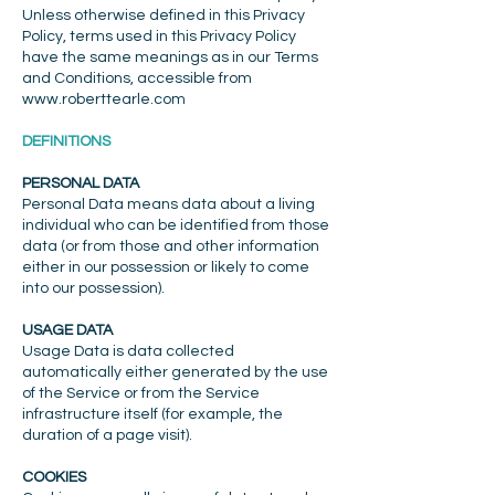
Unless otherwise defined in this Privacy
Policy, terms used in this Privacy Policy
have the same meanings as in our Terms
and Conditions, accessible from
www.roberttearle.com
DEFINITIONS
PERSONAL DATA
Personal Data means data about a living
individual who can be identified from those
data (or from those and other information
either in our possession or likely to come
into our possession).
USAGE DATA
Usage Data is data collected
automatically either generated by the use
of the Service or from the Service
infrastructure itself (for example, the
duration of a page visit).
COOKIES