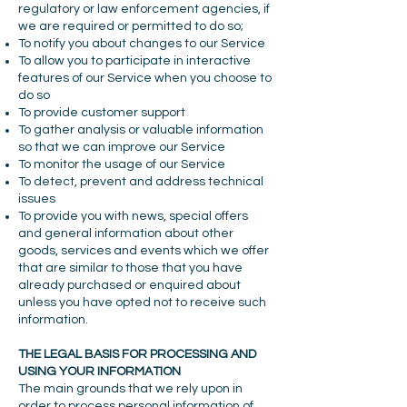
regulatory or law enforcement agencies, if
we are required or permitted to do so;
To notify you about changes to our Service
To allow you to participate in interactive
features of our Service when you choose to
do so
To provide customer support
To gather analysis or valuable information
so that we can improve our Service
To monitor the usage of our Service
To detect, prevent and address technical
issues
To provide you with news, special offers
and general information about other
goods, services and events which we offer
that are similar to those that you have
already purchased or enquired about
unless you have opted not to receive such
information.
THE LEGAL BASIS FOR PROCESSING AND
USING YOUR INFORMATION
The main grounds that we rely upon in
order to process personal information of