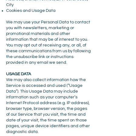
City
Cookies and Usage Data
We may use your Personal Data to contact
you with newsletters, marketing or
promotional materials and other
information that may be of interest to you.
You may opt out of receiving any, or all, of
these communications from us by following
the unsubscribe link or instructions
provided in any email we send.
USAGE DATA
We may also collect information how the
Service is accessed and used (“Usage
Data”). This Usage Data may include
information such as your computer’s
Internet Protocol address (e.g. IP address),
browser type, browser version, the pages
of our Service that you visit, the time and
date of your visit, the time spent on those
pages, unique device identifiers and other
diagnostic data.