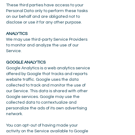
These third parties have access to your
Personal Data only to perform these tasks
on our behalf and are obligated not to
disclose or use it for any other purpose.
ANALYTICS
We may use third-party Service Providers
to monitor and analyze the use of our
Service.
GOOGLE ANALYTICS
Google Analytics is a web analytics service
offered by Google that tracks and reports
website traffic. Google uses the data
collected to track and monitor the use of
our Service. This data is shared with other
Google services. Google may use the
collected data to contextualize and
personalize the ads of its own advertising
network.
You can opt-out of having made your
activity on the Service available to Google