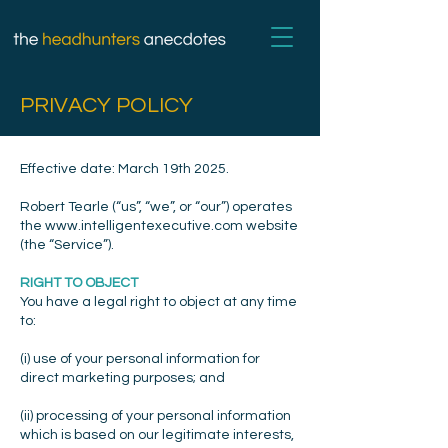
PRIVACY POLICY
Effective date: March 19th 2025.
Robert Tearle (“us”, “we”, or “our”) operates
the
www.intelligentexecutive.com
website
(the “Service”).
RIGHT TO OBJECT
You have a legal right to object at any time
to:
(i) use of your personal information for
direct marketing purposes; and
(ii) processing of your personal information
which is based on our legitimate interests,