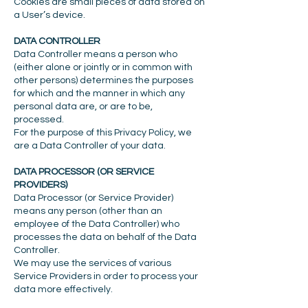
Cookies are small pieces of data stored on
a User’s device.
DATA CONTROLLER
Data Controller means a person who
(either alone or jointly or in common with
other persons) determines the purposes
for which and the manner in which any
personal data are, or are to be,
processed.
For the purpose of this Privacy Policy, we
are a Data Controller of your data.
DATA PROCESSOR (OR SERVICE
PROVIDERS)
Data Processor (or Service Provider)
means any person (other than an
employee of the Data Controller) who
processes the data on behalf of the Data
Controller.
We may use the services of various
Service Providers in order to process your
data more effectively.