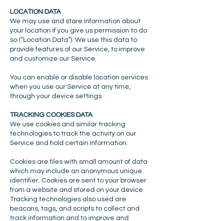
LOCATION DATA
We may use and store information about
your location if you give us permission to do
so (“Location Data”). We use this data to
provide features of our Service, to improve
and customize our Service.
You can enable or disable location services
when you use our Service at any time,
through your device settings.
TRACKING COOKIES DATA
We use cookies and similar tracking
technologies to track the activity on our
Service and hold certain information.
Cookies are files with small amount of data
which may include an anonymous unique
identifier. Cookies are sent to your browser
from a website and stored on your device.
Tracking technologies also used are
beacons, tags, and scripts to collect and
track information and to improve and