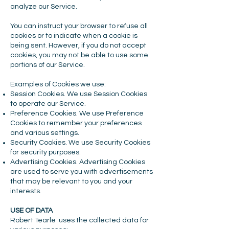
analyze our Service.
You can instruct your browser to refuse all
cookies or to indicate when a cookie is
being sent. However, if you do not accept
cookies, you may not be able to use some
portions of our Service.
Examples of Cookies we use:
Session Cookies. We use Session Cookies
to operate our Service.
Preference Cookies. We use Preference
Cookies to remember your preferences
and various settings.
Security Cookies. We use Security Cookies
for security purposes.
Advertising Cookies. Advertising Cookies
are used to serve you with advertisements
that may be relevant to you and your
interests.
USE OF DATA
Robert Tearle uses the collected data for