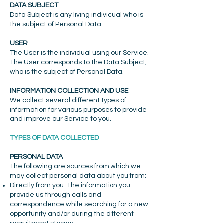
DATA SUBJECT
Data Subject is any living individual who is
the subject of Personal Data.
USER
The User is the individual using our Service.
The User corresponds to the Data Subject,
who is the subject of Personal Data.
INFORMATION COLLECTION AND USE
We collect several different types of
information for various purposes to provide
and improve our Service to you.
TYPES OF DATA COLLECTED
PERSONAL DATA
The following are sources from which we
may collect personal data about you from:
Directly from you. The information you
provide us through calls and
correspondence while searching for a new
opportunity and/or during the different