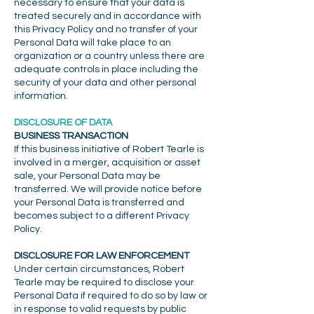
necessary to ensure that your data is
treated securely and in accordance with
this Privacy Policy and no transfer of your
Personal Data will take place to an
organization or a country unless there are
adequate controls in place including the
security of your data and other personal
information.
DISCLOSURE OF DATA
BUSINESS TRANSACTION
If this business initiative of Robert Tearle is
involved in a merger, acquisition or asset
sale, your Personal Data may be
transferred. We will provide notice before
your Personal Data is transferred and
becomes subject to a different Privacy
Policy.
DISCLOSURE FOR LAW ENFORCEMENT
Under certain circumstances, Robert
Tearle may be required to disclose your
Personal Data if required to do so by law or
in response to valid requests by public