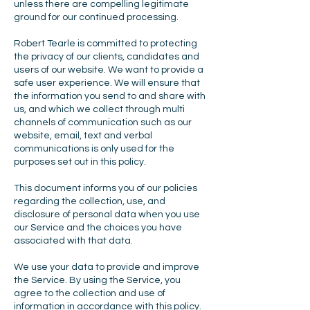
unless there are compelling legitimate
ground for our continued processing.
Robert Tearle is committed to protecting
the privacy of our clients, candidates and
users of our website. We want to provide a
safe user experience. We will ensure that
the information you send to and share with
us, and which we collect through multi
channels of communication such as our
website, email, text and verbal
communications is only used for the
purposes set out in this policy.
This document informs you of our policies
regarding the collection, use, and
disclosure of personal data when you use
our Service and the choices you have
associated with that data.
We use your data to provide and improve
the Service. By using the Service, you
agree to the collection and use of
information in accordance with this policy.