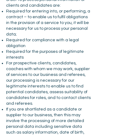
clients and candidates are:
Required for entering into, or performing, a
contract – to enable us to fulfil obligations
in the provision of a service to you, it will be
necessary for us to process your personal
data;
Required for compliance with a legal
obligation
Required for the purposes of legitimate
interests
For prospective clients, candidates,
coaches with whom we may work, supplier
of services to our business and referees,
our processing is necessary for our
legitimate interests to enable us to find
potential candidates, assess suitability of
candidates for roles, and to contact clients
and referees.
If you are shortlisted as a candidate or
supplier to our business, then this may
involve the processing of more detailed
personal data including sensitive data
such as salary information, date of birth,