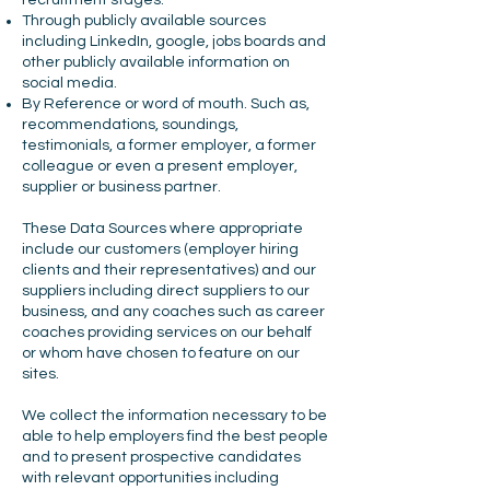
recruitment stages.
Through publicly available sources
including LinkedIn, google, jobs boards and
other publicly available information on
social media.
By Reference or word of mouth. Such as,
recommendations, soundings,
testimonials, a former employer, a former
colleague or even a present employer,
supplier or business partner.
These Data Sources where appropriate
include our customers (employer hiring
clients and their representatives) and our
suppliers including direct suppliers to our
business, and any coaches such as career
coaches providing services on our behalf
or whom have chosen to feature on our
sites.
We collect the information necessary to be
able to help employers find the best people
and to present prospective candidates
with relevant opportunities including