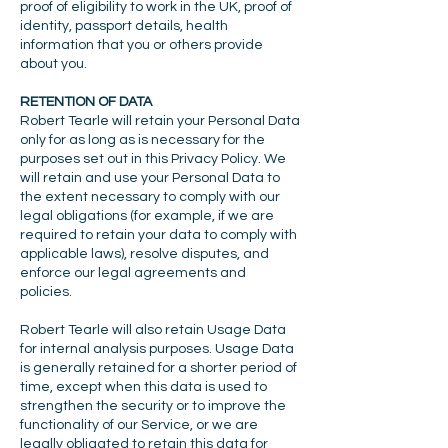
proof of eligibility to work in the UK, proof of
identity, passport details, health
information that you or others provide
about you.
RETENTION OF DATA
Robert Tearle will retain your Personal Data
only for as long as is necessary for the
purposes set out in this Privacy Policy. We
will retain and use your Personal Data to
the extent necessary to comply with our
legal obligations (for example, if we are
required to retain your data to comply with
applicable laws), resolve disputes, and
enforce our legal agreements and
policies.
Robert Tearle will also retain Usage Data
for internal analysis purposes. Usage Data
is generally retained for a shorter period of
time, except when this data is used to
strengthen the security or to improve the
functionality of our Service, or we are
legally obligated to retain this data for