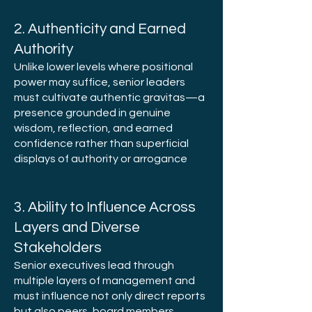
2. Authenticity and Earned
Authority
Unlike lower levels where positional
power may suffice, senior leaders
must cultivate authentic gravitas—a
presence grounded in genuine
wisdom, reflection, and earned
confidence rather than superficial
displays of authority or arrogance
3. Ability to Influence Across
Layers and Diverse
Stakeholders
Senior executives lead through
multiple layers of management and
must influence not only direct reports
but also peers, board members,