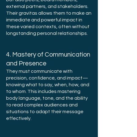
external partners, and stakeholders.
Their gravitas allows them to make an
immediate and powerful impact in
these varied contexts, often without
longstanding personal relationships.
4. Mastery of Communication
and Presence
They must communicate with
precision, confidence, and impact—
knowing what to say, when, how, and
to whom. This includes mastering
body language, tone, and the ability
to read complex audiences and
situations to adapt their message
effectively.