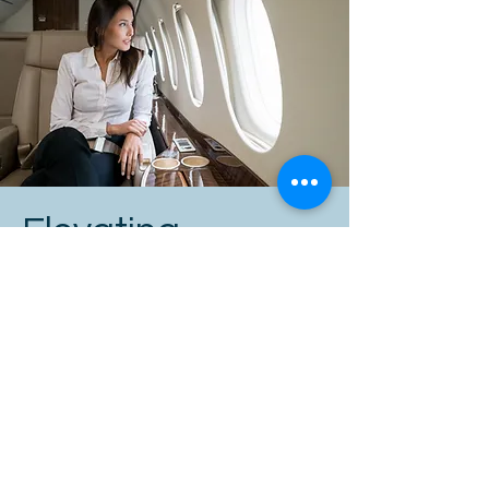
Elevating
Leadership: A
Higher Standard
of Gravitas
While gravitas, impact, and influence
are valuable at all levels, the most
senior executives require a much