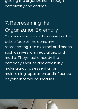
guiding the organization through
complexity and change.
7. Representing the
Organization Externally
Senior executives often serve as the
public face of the company,
representing it to external audiences
such as investors, regulators, and
media. They must embody the
company’s values and credibility,
making gravitas essential for
maintaining reputation and influence
beyond internal boundaries.