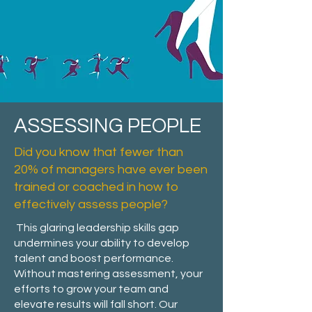
ASSESSING PEOPLE
Did you know that fewer than
20% of managers have ever been
trained or coached in how to
effectively assess people?
This glaring leadership skills gap
undermines your ability to develop
talent and boost performance.
Without mastering assessment, your
efforts to grow your team and
elevate results will fall short. Our