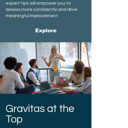
expert tips will empower you to
assess more confidently and drive
meaningful improvement.
Explore
Gravitas at the
Top