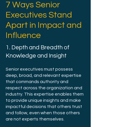
7 Ways Senior
Executives Stand
Apart in Impact and
Influence
1. Depth and Breadth of
Knowledge and Insight
Senior executives must possess
deep, broad, and relevant expertise
that commands authority and
respect across the organization and
industry. This expertise enables them
to provide unique insights and make
impactful decisions that others trust
and follow, even when those others
are not experts themselves.