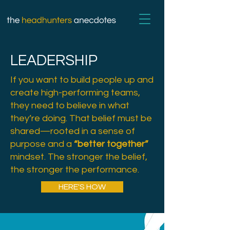
LEADERSHIP
If you want to build people up and
create high-performing teams,
they need to believe in what
they’re doing. That belief must be
shared—rooted in a sense of
purpose and a
“better together”
mindset. The stronger the belief,
the stronger the performance.
HERE'S HOW