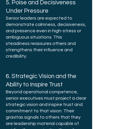
5. Poise and Decisiveness
Under Pressure
Senior leaders are expected to
demonstrate calmness, decisiveness,
and presence even in high-stress or
ambiguous situations. This
steadiness reassures others and
strengthens their influence and
credibility.
6. Strategic Vision and the
Ability to Inspire Trust
Beyond operational competence,
senior executives must project a clear
strategic vision and inspire trust and
commitment to that vision. Their
gravitas signals to others that they
are leadership material capable of