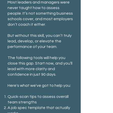
Most leaders and managers were
never taught how to assess
people. It’s not something business
schools cover, and most employers
don’t coach it either.
But without this skill, you can’t truly
lead, develop, or elevate the
performance of your team.
The following tools will help you
close this gap. Start now, and you’ll
lead with more clarity and
confidence in just 90 days.
Here's what we've got to help you:
Quick-scan tips to assess overall
team strengths
A job spec template that actually