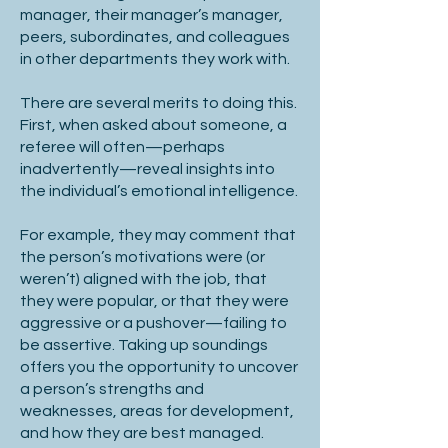
manager, their manager’s manager,
peers, subordinates, and colleagues
in other departments they work with.
There are several merits to doing this.
First, when asked about someone, a
referee will often—perhaps
inadvertently—reveal insights into
the individual’s emotional intelligence.
For example, they may comment that
the person’s motivations were (or
weren’t) aligned with the job, that
they were popular, or that they were
aggressive or a pushover—failing to
be assertive. Taking up soundings
offers you the opportunity to uncover
a person’s strengths and
weaknesses, areas for development,
and how they are best managed.