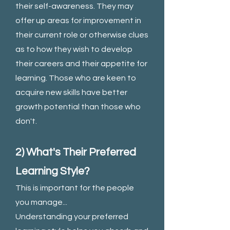
their self-awareness. They may
offer up areas for improvement in
their current role or otherwise clues
as to how they wish to develop
their careers and their appetite for
learning. Those who are keen to
acquire new skills have better
growth potential than those who
don't.
2) What's Their Preferred
Learning Style?
This is important for the people
you manage...
Understanding your preferred