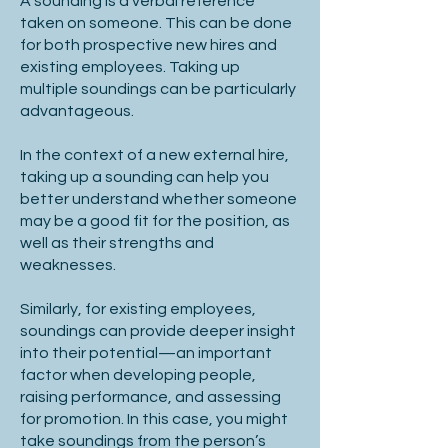
A sounding is a verbal reference
taken on someone. This can be done
for both prospective new hires and
existing employees. Taking up
multiple soundings can be particularly
advantageous.
In the context of a new external hire,
taking up a sounding can help you
better understand whether someone
may be a good fit for the position, as
well as their strengths and
weaknesses.
Similarly, for existing employees,
soundings can provide deeper insight
into their potential—an important
factor when developing people,
raising performance, and assessing
for promotion. In this case, you might
take soundings from the person’s