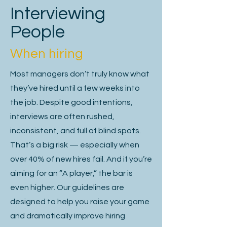
Market expertise or industry-specific 
Interviewing
knowledge.

People
Problem-solving skills aligned with the 
When hiring
challenges of the role.

Most managers don’t truly know what
they’ve hired until a few weeks into
the job. Despite good intentions,
A well-crafted job specification isn’t 
just a hiring document—it’s a 
interviews are often rushed,
foundation in securing the leaders and 
inconsistent, and full of blind spots.
senior specialists who will shape the 
That’s a big risk — especially when
future of your business.

over 40% of new hires fail. And if you’re
aiming for an “A player,” the bar is
The stakes are high: the right hire can 
even higher. Our guidelines are
accelerate growth, drive competitive 
advantage, and create lasting value, 
designed to help you raise your game
while the wrong one can be costly and 
and dramatically improve hiring
disruptive.
