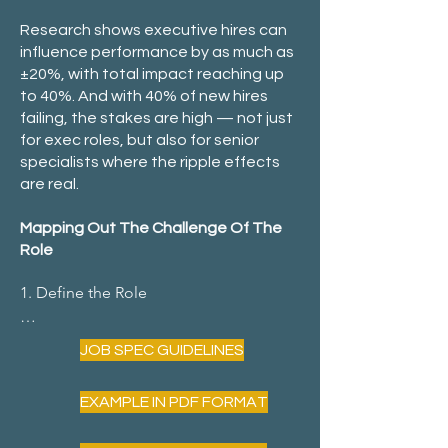
Research shows executive hires can
influence performance by as much as
±20%, with total impact reaching up
to 40%. And with 40% of new hires
failing, the stakes are high — not just
for exec roles, but also for senior
specialists where the ripple effects
are real.
Mapping Out The Challenge Of The
Role
​1. Define the Role

JOB SPEC GUIDELINES
What needs to be done? Identify key 
EXAMPLE IN PDF FORMAT
responsibilities.
