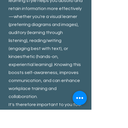
learning style helps you absorb and
retain information more effectively
—whether you're a visual learner
(preferring diagrams and images),
auditory (learning through
listening), reading/writing
(engaging best with text), or
kinaesthetic (hands-on,
experiential learning). Knowing this
boosts self-awareness, improves
communication, and can enhance
workplace training and
collaboration.
It's therefore important to you too.
3) How Do They Wish To