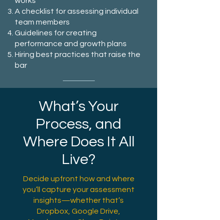
works
A checklist for assessing individual
team members
Guidelines for creating
performance and growth plans
Hiring best practices that raise the
bar
What’s Your
Process, and
Where Does It All
Live?
Decide upfront how and where
you’ll capture your assessment
insights—whether that’s
Dropbox, Google Drive,