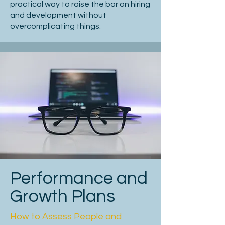
practical way to raise the bar on hiring
Avoid overselling; be clear about 
and development without
expectations.

overcomplicating things.
Attracting top-tier candidates requires 
positioning your opportunity as 
compelling and career-defining NB 
senior candidates seek new 
challenges.

Consider supplementing your job spec 
with a tailored opportunity briefing to 
engage high-caliber candidates more 
effectively

Performance and
Job Description Checklist

Growth Plans
How to Assess People and