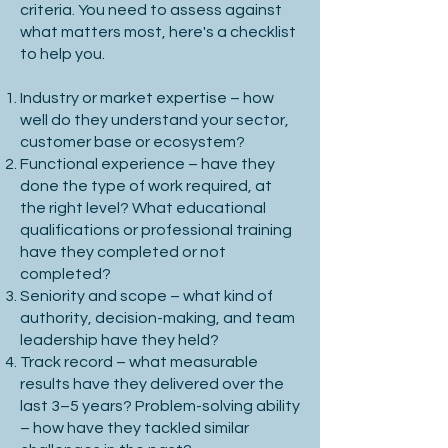
criteria. You need to assess against
outset will help mitigate your risk.

what matters most, here's a checklist
to help you.
Industry or market expertise – how
2. Assess Team & Market Conditions

well do they understand your sector,
customer base or ecosystem?
Functional experience – have they
done the type of work required, at
the right level? What educational
Current Team Structure: Identify gaps, 
qualifications or professional training
diversity, and strengths.

have they completed or not
completed?
Market & Economic Trends: Consider 
Seniority and scope – what kind of
how industry changes may impact 
authority, decision-making, and team
hiring needs.

leadership have they held?
Track record – what measurable
Long-term Vision: Plan for how the role 
results have they delivered over the
evolves over 3+ years. For senior hires, 
last 3–5 years? Problem-solving ability
anticipating industry shifts and 
– how have they tackled similar