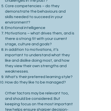
challenges in the past?
business evolution is crucial to long-
Core competencies – do they
term success.

demonstrate the behaviours and
skills needed to succeed in your
environment?
Emotional intelligence
3. Key Performance Indicators (KPIs)

Motivations – what drives them, and is
there a strong fit with your current
stage, culture and goals?
In addition to motivations, it’s
Use SMART criteria: Specific, 
important to understand what they
Measurable, Attainable, Relevant, 
like and dislike doing most, and how
they view their own strengths and
Time-bound.

weaknesses.
What's their preferred learning style?
Define primary and secondary success 
How do they like to be managed?
metrics.

Other factors may be relevant too,
Align KPIs with company-wide 
and should be considered. But
performance goals.

keeping focus on the most important
few helps ensure sharper decision-