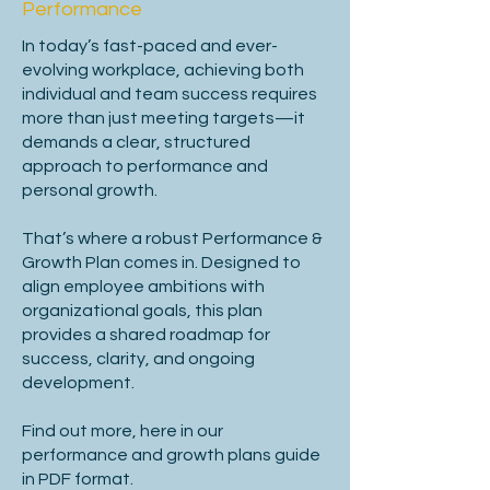
Company background & mission.

Performance
In today’s fast-paced and ever-
Context of the role’s availability.

evolving workplace, achieving both
individual and team success requires
Position in organizational structure.

more than just meeting targets—it
demands a clear, structured
Scope, key responsibilities, and 
approach to performance and
challenges.

personal growth.
That’s where a robust Performance &
Independence vs. team collaboration.

Growth Plan comes in.
Designed to
align employee ambitions with
Future growth opportunities.

organizational goals, this plan
provides a shared roadmap for
Person Specification

success, clarity, and ongoing
development.
Find out more, here in our
Define essential vs. desirable criteria.

performance and growth plans guide
in PDF format.