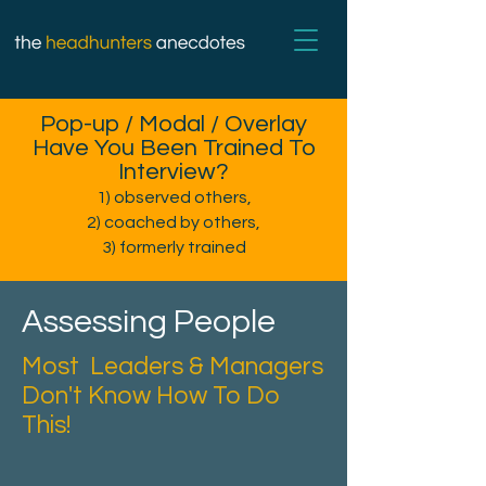
Pop-up / Modal / Overlay
Have You Been Trained To
Interview?
1) observed others,
2) coached by others,
3) formerly trained
Assessing People
Most Leaders & Managers
Don't Know How To Do
This!