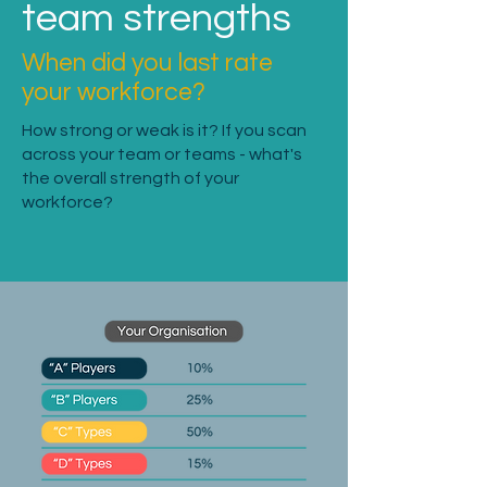
team strengths
When did you last rate
your workforce?
How strong or weak is it? If you scan
across your team or teams - what's
the overall strength of your
workforce?