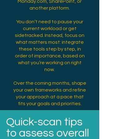
Monday.com, SharePoint, or
another platform.
You don’t need to pause your
current workload or get
sidetracked. Instead, focus on
what matters most: integrate
these tools step by step, in
order of importance, based on
what you’re working on right
now.
Over the coming months, shape
your own frameworks and refine
your approach at a pace that
fits your goals and priorities.
Quick-scan tips
to assess overall