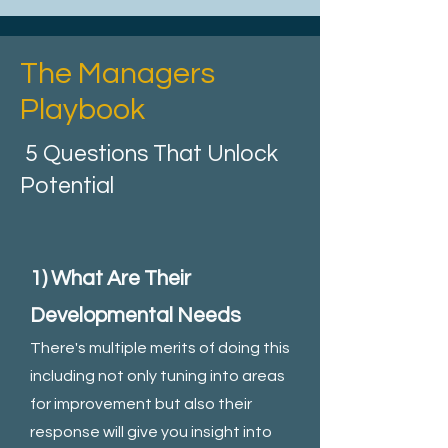
The Managers
Playbook
5 Questions That Unlock
Potential
1) What Are Their
Developmental Needs
There's multiple merits of doing this
including not only tuning into areas
for improvement but also their
response will give you insight into