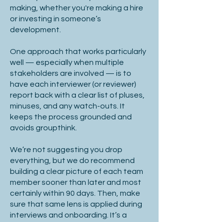
You may not want to include 
making, whether you're making a hire
confidential info in a job spec, so 
or investing in someone’s
consider creating a supporting 
development.
document to share as and when you 
One approach that works particularly
think appropriate - often having had 
well — especially when multiple
candidate sign a non-disclosure 
stakeholders are involved — is to
agreement.

have each interviewer (or reviewer)
report back with a clear list of pluses,
minuses, and any watch-outs. It
keeps the process grounded and
4. Job Specification Structure

avoids groupthink.
Opportunity Overview

We’re not suggesting you drop
everything, but we do recommend
building a clear picture of each team
member sooner than later and most
certainly within 90 days. Then, make
Ensure the role is attractive to top 
sure that same lens is applied during
talent.

interviews and onboarding. It’s a