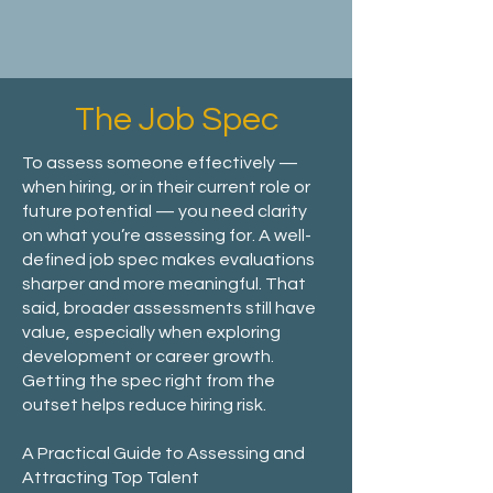
The Job Spec
To assess someone effectively —
when hiring, or in their current role or
future potential — you need clarity
on what you’re assessing for. A well-
defined job spec makes evaluations
sharper and more meaningful. That
said, broader assessments still have
value, especially when exploring
development or career growth.
Getting the spec right from the
outset helps reduce hiring risk.
A Practical Guide to Assessing and
Attracting Top Talent