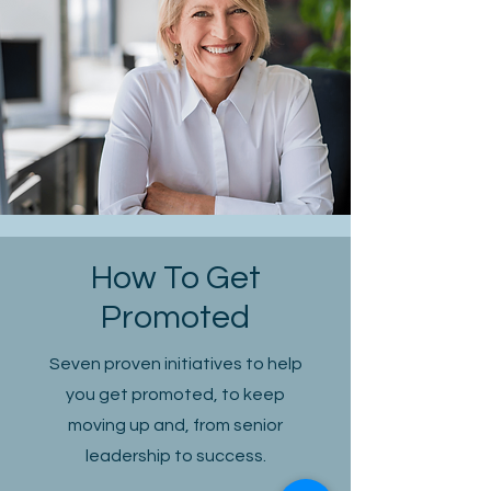
How To Get
Promoted
Seven proven initiatives to help
you get promoted, to keep
moving up and, from senior
leadership to success.