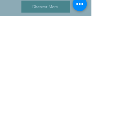
Discover More
SUBSCRIBE NOW
stay up to date
SUBSCRIBE
CONTACT
+ 44 7843 277 774
- Cell
robert.tearle@intelligentexecutive.com