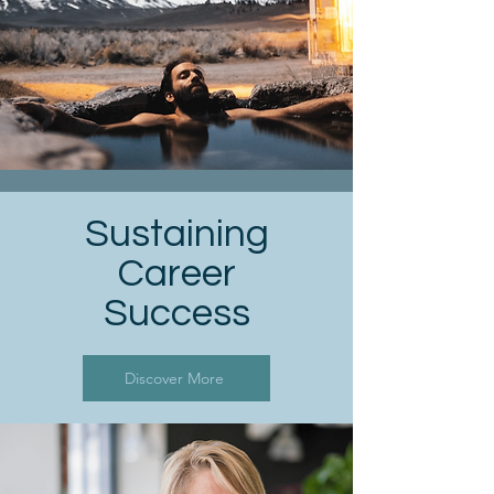
Sustaining
Career
Success
Discover More