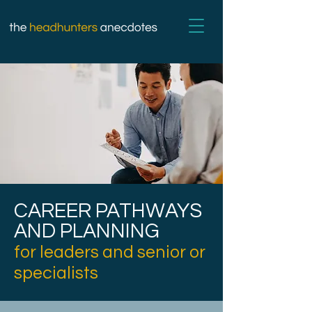
CAREER PATHWAYS
AND PLANNING
for leaders and senior or
specialists