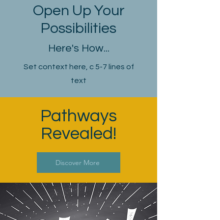
Open Up Your
Possibilities
Here's How...
Set context here, c 5-7 lines of
text
Pathways
Revealed!
Discover More