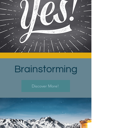
Brainstorming
Discover More!