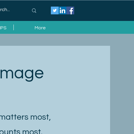
IPS
More
 Image
 matters most,
counts most.