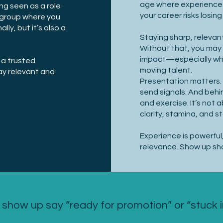
age where experience
ng seen as a role
your career risks losi
e group where you
ly, but it’s also a
Staying sharp, relevant
.
Without that, you may
impact—especially wh
 a trusted
moving talent.
ay relevant and
Presentation matters. 
send signals. And behin
and exercise. It’s not
clarity, stamina, and s
Experience is powerful, 
relevance. Show up sha
show up say “ready for promotion” or “stuck 