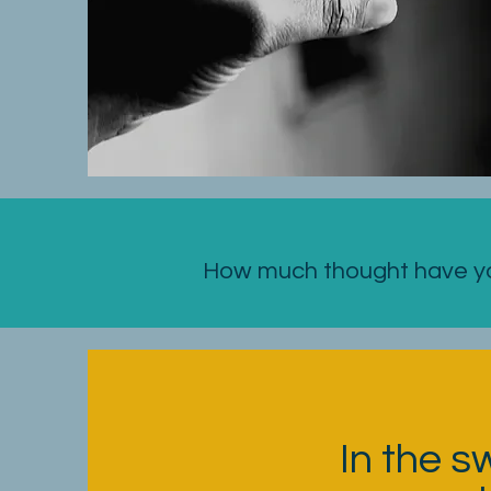
How much thought have you
In the s