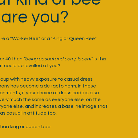
are you?
u’re a “Worker Bee” or a “King or Queen Bee”
der 40 then
"being casual and complacent"
is this
t could be levelled at you?
group with heavy exposure to casual dress
many has become a de facto norm. In these
onments, if your choice of dress code is also
k very much the same as everyone else, on the
ryone else, and it creates a baseline image that
s casual in attitude too.
han king or queen bee.