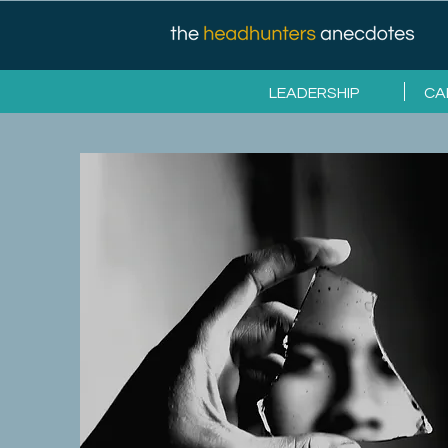
LEADERSHIP
CA