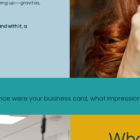
owing up—gravitas,
d with it, a
nce were your business card, what impressio
Wha