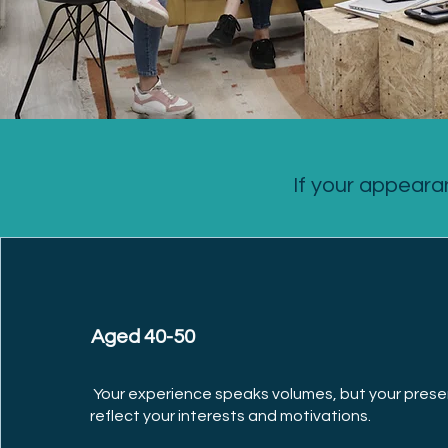
If your appeara
Aged 40-50
Your experience speaks volumes, but your prese
reflect your interests and motivations.