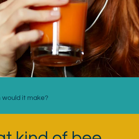
n would it make?
t kind of bee