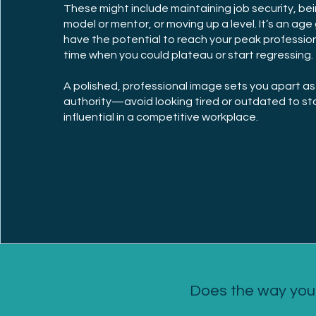
These might include maintaining job security, bei
model or mentor, or moving up a level. It’s an ag
have the potential to reach your peak professional
time when you could plateau or start regressing
A polished, professional image sets you apart as
authority—avoid looking tired or outdated to st
influential in a competitive workplace.
Does the way you 