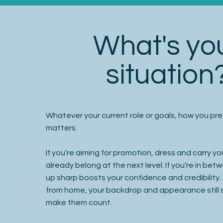
What's yo
situation
Whatever your current role or goals, how you pre
matters.
If you’re aiming for promotion, dress and carry you
already belong at the next level. If you’re in be
up sharp boosts your confidence and credibility
from home, your backdrop and appearance stil
make them count.