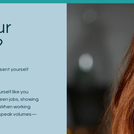
ur
?
sent yourself
rself like you
tween jobs, showing
. When working
l speak volumes—