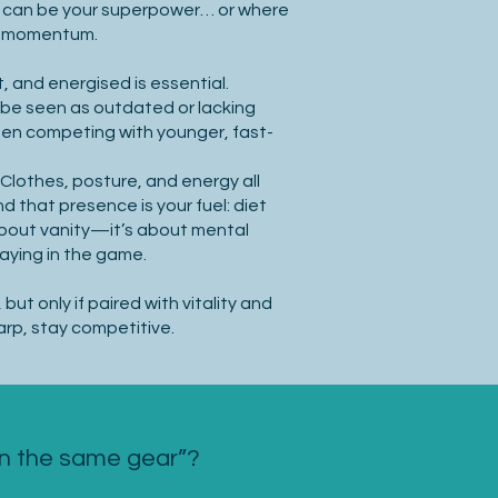
 can be your superpower… or where
ng momentum.
, and energised is essential.
 be seen as outdated or lacking
en competing with younger, fast-
Clothes, posture, and energy all
d that presence is your fuel: diet
 about vanity—it’s about mental
taying in the game.
but only if paired with vitality and
rp, stay competitive.
in the same gear”?