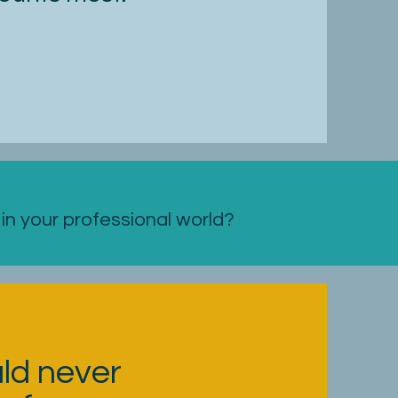
n your professional world?
uld never