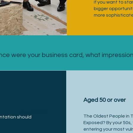
If you want to sta
bigger opportuniti
more sophisticat
nce were your business card, what impressio
Aged 50 or over
Aged 40-50
The Oldest People in 
ntation should
Exposed? By your 50s, 
entering your most vuln