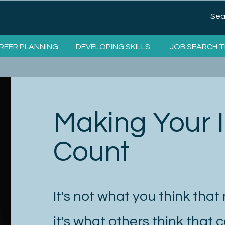
REER PLANNING
DEVELOPING SKILLS
JOB SEARCH T
Making Your
Count
It's not what you think that
it's what others think that 