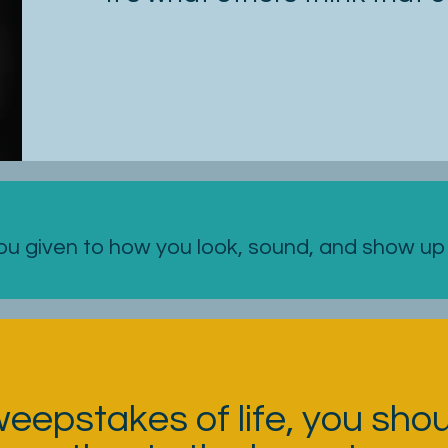
 given to how you look, sound, and show up i
weepstakes of life, you sho