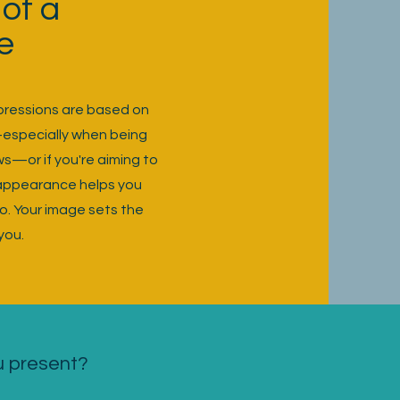
of a
e
mpressions are based on
—especially when being
ws—or if you're aiming to
 appearance helps you
o. Your image sets the
you.
u present?