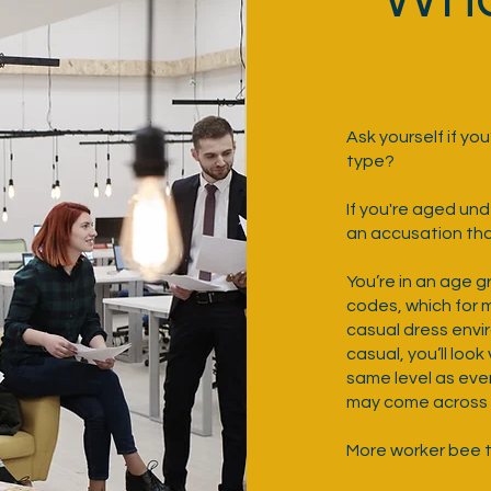
Ask yourself if yo
type?
If you're aged un
an accusation tha
You’re in an age 
codes, which for 
casual dress envir
casual, you’ll loo
same level as eve
may come across a
More worker bee t