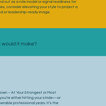
nd out as a role model or signal readiness for
es, consider elevating your style to project a
ed or leadership-ready image.
n would it make?
Town – At Your Strongest or Most
you’re either hitting your stride—or
erable professional years. It’s the