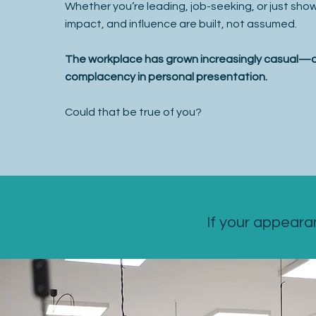
Whether you’re leading, job-seeking, or just sh
impact, and influence are built, not assumed.
The workplace has grown increasingly casual—an
complacency in personal presentation.
Could that be true of you?
If your appeara