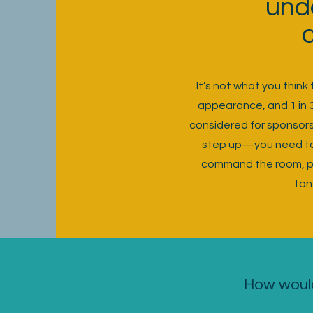
und
It’s not what you thin
appearance, and 1 in 
considered for sponsorsh
step up—you need to 
command the room, pro
ton
How would