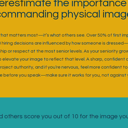
erestimate the importance 
commanding physical imag
k that matters most—it’s what others see. Over 50% of first i
3 hiring decisions are influenced by how someone is dressed
ip or respect at the most senior levels. As your seniority gro
elevate your image to reflect that level. A sharp, confident
ject authority, and if you’re nervous, feel more confident to
e before you speak—make sure it works for you, not against 
 others score you out of 10 for the image yo