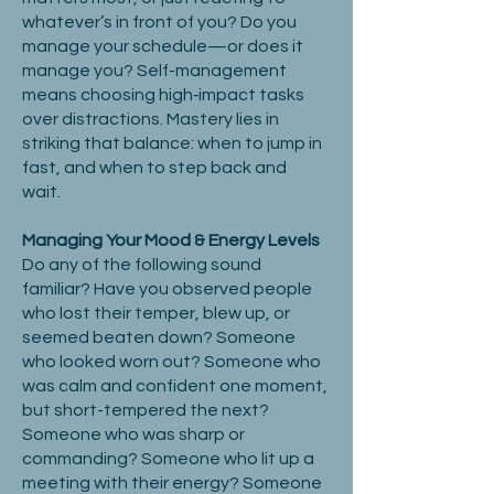
whatever’s in front of you? Do you
manage your schedule—or does it
manage you? Self-management
means choosing high‑impact tasks
over distractions. Mastery lies in
striking that balance: when to jump in
fast, and when to step back and
wait.
Managing Your Mood & Energy Levels
Do any of the following sound
familiar? Have you observed people
who lost their temper, blew up, or
seemed beaten down? Someone
who looked worn out? Someone who
was calm and confident one moment,
but short-tempered the next?
Someone who was sharp or
commanding? Someone who lit up a
meeting with their energy? Someone