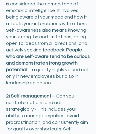
is considered the cornerstone of
emotional intelligence. It involves
being aware of your mood and how it
affects your interactions with others.
Self-awareness also means knowing
your strengths and limitations, being
open to ideas from all directions, and
actively seeking feedback.
People
who are self-aware tend to be curious
and demonstrate strong growth
potential
—a quality highly valued not
only in new employees but also in
leadership selection. ​
2) Self-management
– Can you
control emotions and act
strategically? This includes your
ability to manage impulses, avoid
procrastination, and consistently aim
for quality over shortcuts. Self-