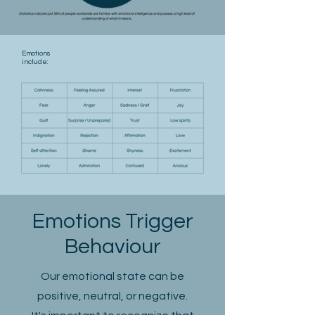
Emotions
include:
Emotions Trigger
Behaviour
Our emotional state can be
positive, neutral, or negative.