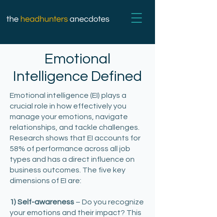
Emotional
Intelligence Defined
Emotional intelligence (EI) plays a
crucial role in how effectively you
manage your emotions, navigate
relationships, and tackle challenges.
Research shows that EI accounts for
58% of performance across all job
types and has a direct influence on
business outcomes. The five key
dimensions of EI are:
1) Self-awareness
– Do you recognize
your emotions and their impact? This