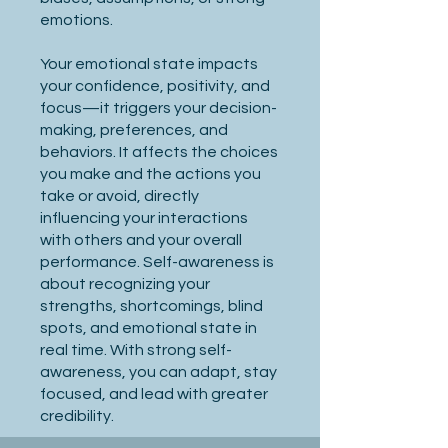
emotions.
Your emotional state impacts
your confidence, positivity, and
focus—it triggers your decision-
making, preferences, and
behaviors. It affects the choices
you make and the actions you
take or avoid, directly
influencing your interactions
with others and your overall
performance. Self-awareness is
about recognizing your
strengths, shortcomings, blind
spots, and emotional state in
real time. With strong self-
awareness, you can adapt, stay
focused, and lead with greater
credibility.