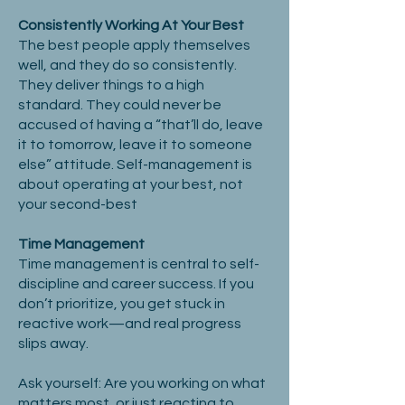
Consistently Working At Your Best
The best people apply themselves
well, and they do so consistently.
They deliver things to a high
standard. They could never be
accused of having a “that’ll do, leave
it to tomorrow, leave it to someone
else” attitude. Self-management is
about operating at your best, not
your second-best
Time Management
Time management is central to self-
discipline and career success. If you
don’t prioritize, you get stuck in
reactive work—and real progress
slips away.
Ask yourself: Are you working on what
matters most, or just reacting to