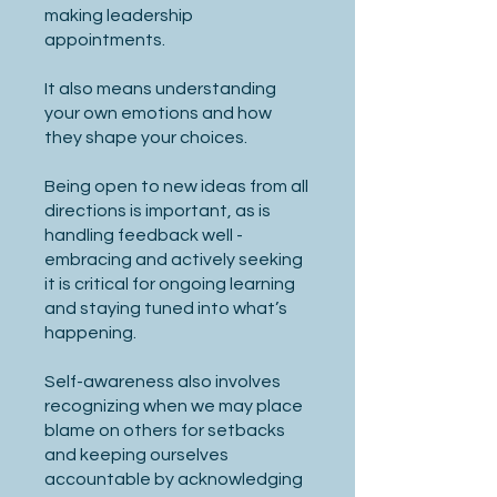
making leadership
appointments.
It also means understanding
your own emotions and how
they shape your choices.
Being open to new ideas from all
directions is important, as is
handling feedback well -
embracing and actively seeking
it is critical for ongoing learning
and staying tuned into what’s
happening.
Self-awareness also involves
recognizing when we may place
blame on others for setbacks
and keeping ourselves
accountable by acknowledging