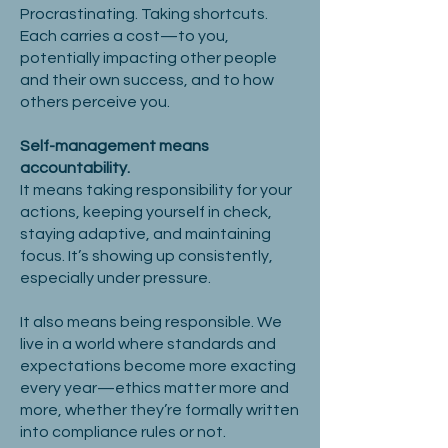
Procrastinating. Taking shortcuts.
Each carries a cost—to you,
potentially impacting other people
and their own success, and to how
others perceive you.
Self-management means
accountability.
It means taking responsibility for your
actions, keeping yourself in check,
staying adaptive, and maintaining
focus. It’s showing up consistently,
especially under pressure.
It also means being responsible. We
live in a world where standards and
expectations become more exacting
every year—ethics matter more and
more, whether they’re formally written
into compliance rules or not.