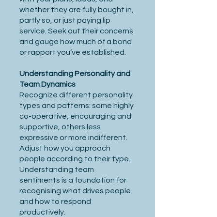
whether they are fully bought in,
partly so, or just paying lip
service. Seek out their concerns
and gauge how much of a bond
or rapport you’ve established.
Understanding Personality and
Team Dynamics
Recognize different personality
types and patterns: some highly
co-operative, encouraging and
supportive, others less
expressive or more indifferent.
Adjust how you approach
people according to their type.
Understanding team
sentiments is a foundation for
recognising what drives people
and how to respond
productively.