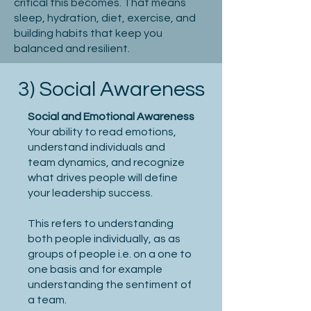
critical this becomes. That means
sleep, hydration, diet, exercise, and
building habits that keep you
balanced and resilient.
3) Social Awareness
Social and Emotional Awareness
Your ability to read emotions,
understand individuals and
team dynamics, and recognize
what drives people will define
your leadership success.
This refers to understanding
both people individually, as as
groups of people i.e. on a one to
one basis and for example
understanding the sentiment of
a team.