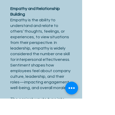
Empathy and Relationship
Building
Empathy is the ability to
understand and relate to
others’ thoughts, feelings, or
experiences, to view situations
from their perspective. In
leadership, empathy is widely
considered the number one skill
for interpersonal effectiveness.
Sentiment shapes how
employees feel about company
culture, leadership, and their
roles—impacting engagement,
well-being, and overall morale.
The easiest way to tune into
others, build rapport and
relationships is to simply listen to