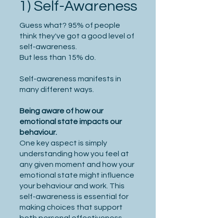
1) Self-Awareness
Guess what? 95% of people
think they've got a good level of
self-awareness.
But less than 15% do.
Self-awareness manifests in
many different ways.
Being aware of how our
emotional state impacts our
behaviour.
One key aspect is simply
understanding how you feel at
any given moment and how your
emotional state might influence
your behaviour and work. This
self-awareness is essential for
making choices that support