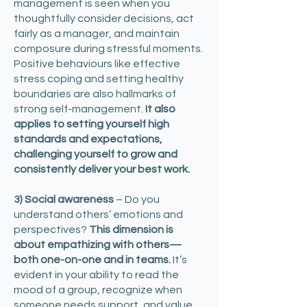
management is seen when you
thoughtfully consider decisions, act
fairly as a manager, and maintain
composure during stressful moments.
Positive behaviours like effective
stress coping and setting healthy
boundaries are also hallmarks of
strong self-management.
It also
applies to setting yourself high
standards and expectations,
challenging yourself to grow and
consistently deliver your best work.
3) Social awareness
– Do you
understand others’ emotions and
perspectives?
This dimension is
about empathizing with others—
both one-on-one and in teams.
It’s
evident in your ability to read the
mood of a group, recognize when
someone needs support, and value