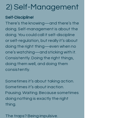
2) Self-Management
Self-Discipline!
There’s the knowing—and there’s the
doing. Self-management is about the
doing. You could call it self-discipline
or self-regulation, but really it’s about
doing the right thing—even when no
one’s watching—and sticking with it.
Consistently. Doing the right things,
doing them well, and doing them
consistently.
Sometimes it’s about taking action.
Sometimes it’s about inaction.
Pausing. Waiting. Because sometimes
doing nothing is exactly the right
thing.
The traps? Being impulsive.