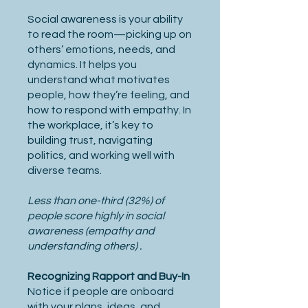
Social awareness is your ability
to read the room—picking up on
others’ emotions, needs, and
dynamics. It helps you
understand what motivates
people, how they’re feeling, and
how to respond with empathy. In
the workplace, it’s key to
building trust, navigating
politics, and working well with
diverse teams.
Less than one-third (32%) of
people score highly in social
awareness (empathy and
understanding others) .
Recognizing Rapport and Buy-In
Notice if people are onboard
with your plans, ideas, and