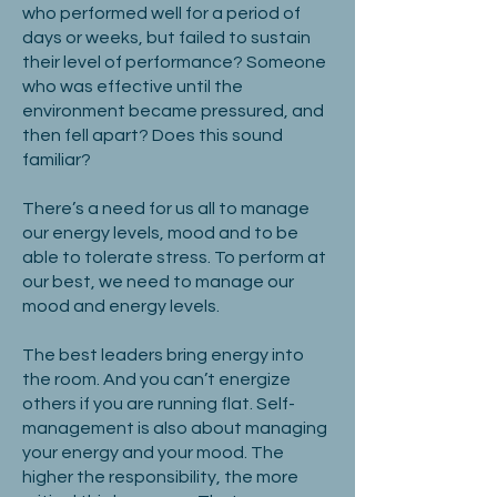
who performed well for a period of
days or weeks, but failed to sustain
their level of performance? Someone
who was effective until the
environment became pressured, and
then fell apart? Does this sound
familiar?
There’s a need for us all to manage
our energy levels, mood and to be
able to tolerate stress. To perform at
our best, we need to manage our
mood and energy levels.
The best leaders bring energy into
the room. And you can’t energize
others if you are running flat. Self-
management is also about managing
your energy and your mood. The
higher the responsibility, the more