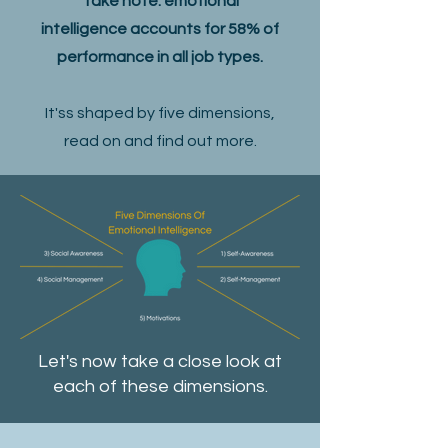
Take note: emotional
intelligence accounts for 58% of
performance in all job types.
It'ss shaped by five dimensions,
read on and find out more.
Let's now take a close look at
each of these dimensions.