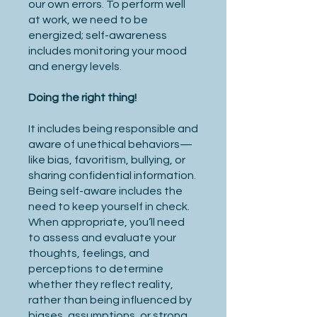
our own errors. To perform well
at work, we need to be
energized; self-awareness
includes monitoring your mood
and energy levels.
Doing the right thing!
It includes being responsible and
aware of unethical behaviors—
like bias, favoritism, bullying, or
sharing confidential information.
Being self-aware includes the
need to keep yourself in check.
When appropriate, you’ll need
to assess and evaluate your
thoughts, feelings, and
perceptions to determine
whether they reflect reality,
rather than being influenced by
biases, assumptions, or strong