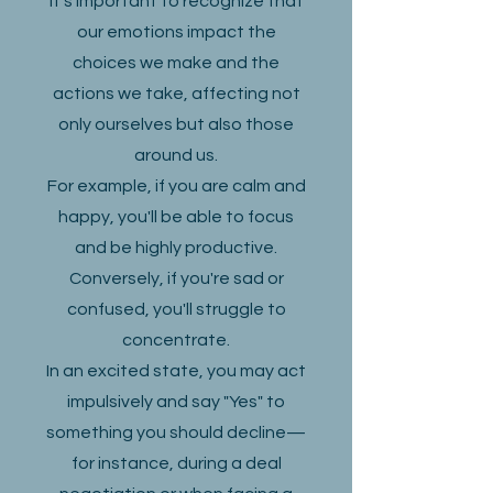
It's important to recognize that
our emotions impact the
choices we make and the
actions we take, affecting not
only ourselves but also those
around us.
For example, if you are calm and
happy, you'll be able to focus
and be highly productive.
Conversely, if you're sad or
confused, you'll struggle to
concentrate.
In an excited state, you may act
impulsively and say "Yes" to
something you should decline—
for instance, during a deal