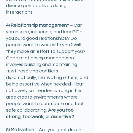
diverse perspectives during
interactions.
4) Relationship management –
Can
you inspire, influence, and lead? Do
you build good relationships? Do
people want to work with you? Will
they make an effort to support you?
Good relationship management
involves building and maintaining
trust, resolving conflicts
diplomatically, motivating others, and
being assertive when needed—but
not overly so. Leaders strong in this
area create environments where
people want to contribute and feel
safe collaborating.
Are you too
strong, too weak, or assertive?
5) Motivation
– Are you goal-driven