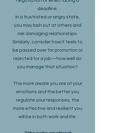
negotiation or when facing a
deadline.
In a frustrated or angry state,
you may lash out at others and
risk damaging relationships.
Similarly, consider how it feels to
be passed over for promotion or
rejected for a job—how well do
you manage that situation?
The more aware you are of your
emotions and the better you
regulate your responses, the
more effective and resilient you
will be in both work and life.