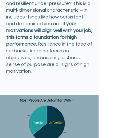
and resilient under pressure? This is a
multi-dimensional characteristic – it
includes things like how persistent
and determined you are.
If your
motivations will align well with your job,
this forms a foundation for high
performance.
Resilience in the face of
setbacks, keeping focus on
objectives, and inspiring a shared
sense of purpose are all signs of high
motivation.