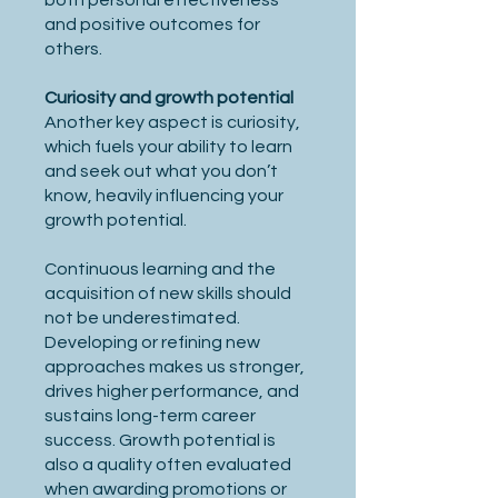
both personal effectiveness
and positive outcomes for
others.
Curiosity and growth potential
Another key aspect is curiosity,
which fuels your ability to learn
and seek out what you don’t
know, heavily influencing your
growth potential.
Continuous learning and the
acquisition of new skills should
not be underestimated.
Developing or refining new
approaches makes us stronger,
drives higher performance, and
sustains long-term career
success. Growth potential is
also a quality often evaluated
when awarding promotions or