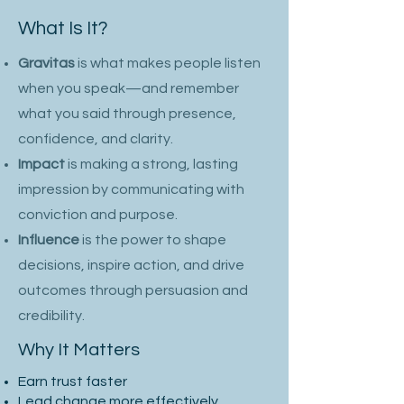
What Is It?
Gravitas
is what makes people listen
when you speak—and remember
what you said
through presence,
confidence, and clarity.
Impact
is making a strong, lasting
impression by communicating with
conviction and purpose.
Influence
is the power to shape
decisions, inspire action, and drive
outcomes through persuasion and
credibility.
Why It Matters
Earn trust faster
Lead change more effectively