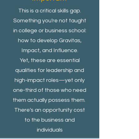
This is a critical skills gap.
Something you're not taught
in college or business school:
how to develop Gravitas,
Impact, and Influence.
Yet, these are essential
qualities for leadership and
high-impact roles—yet only
one-third of those who need
them actually possess them.
There's an opportunity cost
to the business and
individuals