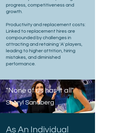
progress, competitiveness and
growth.​
Productivity and replacement costs:
Linked to replacement hires are
compounded by challenges in
attracting and retaining 'A' players,
leading to higher attrition, hiring
mistakes, and diminished
performance.
"None of us has it all"
Sheryl Sandberg
As An Individual