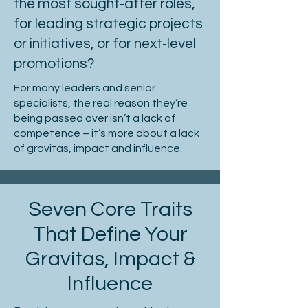
the most sought‑after roles,
for leading strategic projects
or initiatives, or for next‑level
promotions?
For many leaders and senior
specialists, the real reason they’re
being passed over isn’t a lack of
competence – it’s more about a lack
of gravitas, impact and influence.
Seven Core Traits
That Define Your
Gravitas, Impact &
Influence