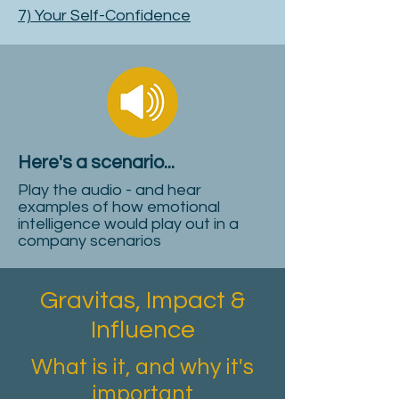
7) Your Self-Confidence
Here's a scenario...
Play the audio - and hear
examples of how emotional
intelligence would play out in a
company scenarios
Gravitas, Impact &
Influence
What is it, and why it's
important