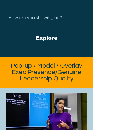
How are you showing up?
Explore
Pop-up / Modal / Overlay
Exec Presence/Genuine
Leadership Quality