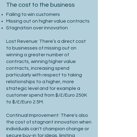
The cost to the business
Failing to win customers
Missing out on higher value contracts
Stagnation over innovation
Lost Revenue: There’s a direct cost
to businesses of missing out on
winning a greater number of
contracts, winning higher value
contracts, increasing spend
particularly with respect to taking
relationships to a higher, more
strategic level and for example a
customer spend from $/£/Euro 250K
to $/£/Euro 2.5M.
Continual Improvement: There's also
the cost of stagnant innovation when
individuals can't champion change or
secure buy-in for ideas, limiting