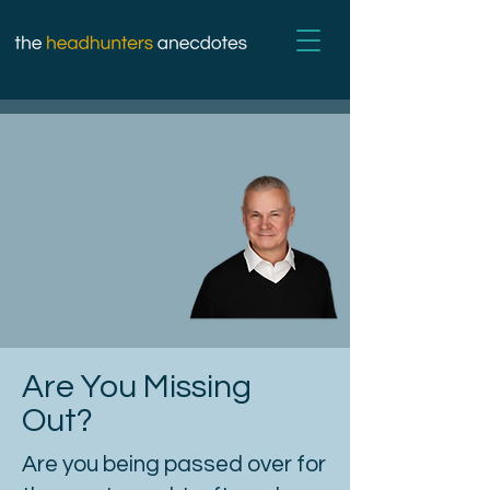
Are You Missing
Out?
Are you being passed over for