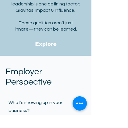
leadership is one defining factor:
Gravitas, Impact & Influence.
These qualities aren’t just
innate—they can be learned.
Explore
Employer
Perspective
What's showing up in your
business?