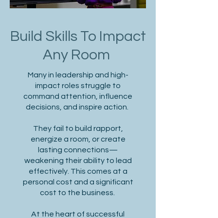
Build Skills To Impact
Any Room
Many in leadership and high-
impact roles struggle to
command attention, influence
decisions, and inspire action.
They fail to build rapport,
energize a room, or create
lasting connections—
weakening their ability to lead
effectively. This comes at a
personal cost and a significant
cost to the business.
At the heart of successful