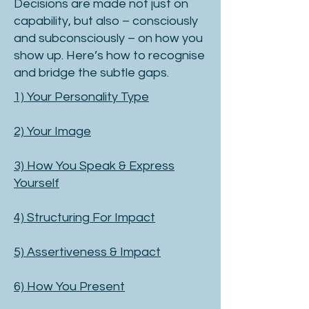
Decisions are made not just on
capability, but also – consciously
and subconsciously – on how you
show up. Here’s how to recognise
and bridge the subtle gaps.
1) Your Personality Type
2) Your Image
3) How You Speak & Express
Yourself
4) Structuring For Impact
5) Assertiveness & Impact
​6) How You Present