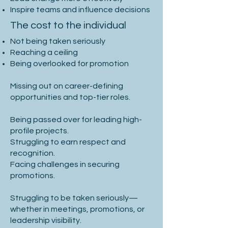
Inspire teams and influence decisions
The cost to the individual
Not being taken seriously
Reaching a ceiling
Being overlooked for promotion
Missing out on career-defining
opportunities and top-tier roles.
Being passed over for leading high-
profile projects.
Struggling to earn respect and
recognition.
Facing challenges in securing
promotions.
Struggling to be taken seriously—
whether in meetings, promotions, or
leadership visibility.